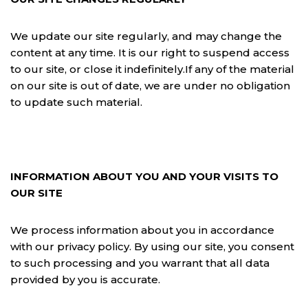
We update our site regularly, and may change the
content at any time. It is our right to suspend access
to our site, or close it indefinitely.If any of the material
on our site is out of date, we are under no obligation
to update such material.
INFORMATION ABOUT YOU AND YOUR VISITS TO
OUR SITE
We process information about you in accordance
with our privacy policy. By using our site, you consent
to such processing and you warrant that all data
provided by you is accurate.