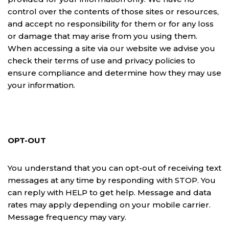
control over the contents of those sites or resources,
and accept no responsibility for them or for any loss
or damage that may arise from you using them.
When accessing a site via our website we advise you
check their terms of use and privacy policies to
ensure compliance and determine how they may use
your information.
OPT-OUT
You understand that you can opt-out of receiving text
messages at any time by responding with STOP. You
can reply with HELP to get help. Message and data
rates may apply depending on your mobile carrier.
Message frequency may vary.