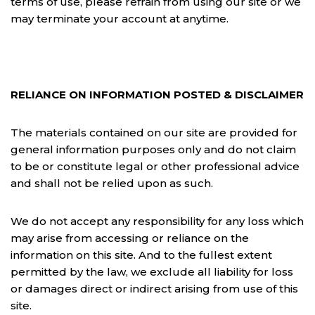
terms of use, please refrain from using our site or we
may terminate your account at anytime.
RELIANCE ON INFORMATION POSTED & DISCLAIMER
The materials contained on our site are provided for
general information purposes only and do not claim
to be or constitute legal or other professional advice
and shall not be relied upon as such.
We do not accept any responsibility for any loss which
may arise from accessing or reliance on the
information on this site. And to the fullest extent
permitted by the law, we exclude all liability for loss
or damages direct or indirect arising from use of this
site.