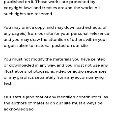
published on it. Those works are protected by
copyright laws and treaties around the world. All
such rights are reserved.
You may print a copy, and may download extracts, of
any page(s) from our site for your personal reference
and you may draw the attention of others within your
organization to material posted on our site.
You must not modify the materials you have printed
or downloaded in any way, and you must not use any
illustrations, photographs, video or audio sequences
or any graphics separately from any accompanying
text.
Our status (and that of any identified contributors) as
the authors of material on our site must always be
acknowledged.