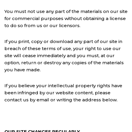
You must not use any part of the materials on our site
for commercial purposes without obtaining a license
to do so from us or our licensors.
If you print, copy or download any part of our site in
breach of these terms of use, your right to use our
site will cease immediately and you must, at our
option, return or destroy any copies of the materials
you have made.
If you believe your intellectual property rights have
been infringed by our website content, please
contact us by email or writing the address below.
OUR SITE CHANGES REGULARLY