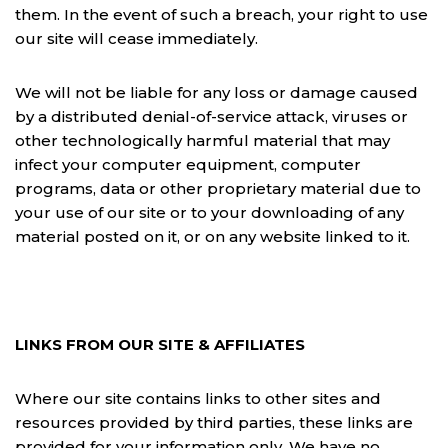
them. In the event of such a breach, your right to use
our site will cease immediately.
We will not be liable for any loss or damage caused
by a distributed denial-of-service attack, viruses or
other technologically harmful material that may
infect your computer equipment, computer
programs, data or other proprietary material due to
your use of our site or to your downloading of any
material posted on it, or on any website linked to it.
LINKS FROM OUR SITE & AFFILIATES
Where our site contains links to other sites and
resources provided by third parties, these links are
provided for your information only. We have no